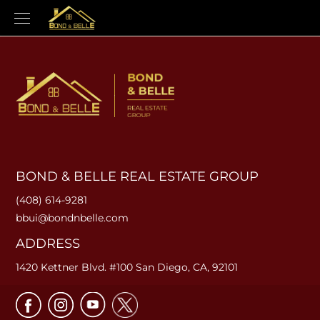
BOND & BELLE REAL ESTATE GROUP
(408) 614-9281
bbui@bondnbelle.com
ADDRESS
1420 Kettner Blvd. #100 San Diego, CA, 92101