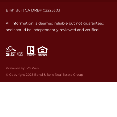
Binh Bui | CA DRE# 02225303
All information is deemed reliable but not guaranteed
and should be independently reviewed and verified.
Powered by IVG Web
© Copyright 2025
Bond & Belle Real Estate Group