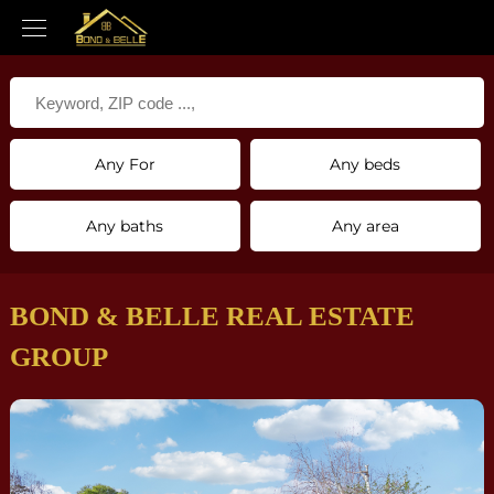
Any For
Any beds
Any baths
Any area
BOND & BELLE REAL ESTATE
GROUP