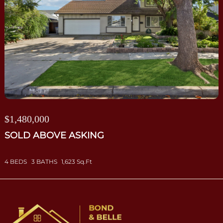
$1,480,000
SOLD ABOVE ASKING
4 BEDS
3 BATHS
1,623 Sq.Ft