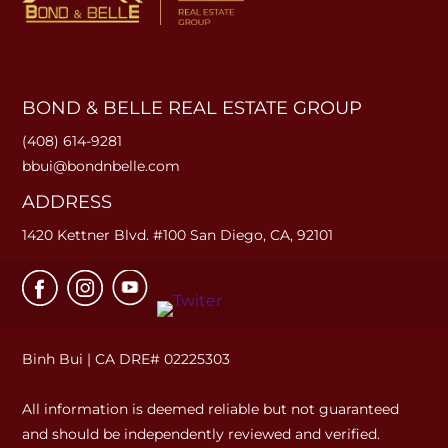
BOND & BELLE REAL ESTATE GROUP
(408) 614-9281
bbui@bondnbelle.com
ADDRESS
1420 Kettner Blvd. #100 San Diego, CA, 92101
Binh Bui | CA DRE# 02225303
All information is deemed reliable but not guaranteed
and should be independently reviewed and verified.