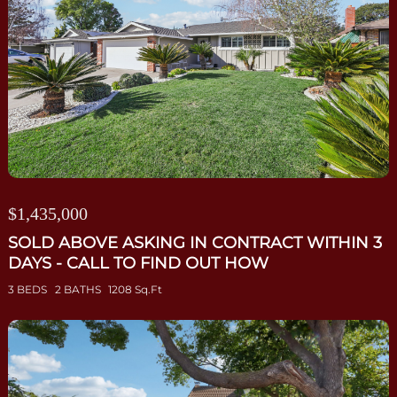
$1,435,000
SOLD ABOVE ASKING IN CONTRACT WITHIN 3
DAYS - CALL TO FIND OUT HOW
3 BEDS
2 BATHS
1208 Sq.Ft